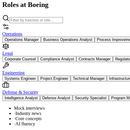
Roles at Boeing
Operations
Operations Manager
Business Operations Analyst
Process Improvem
Legal
Corporate Counsel
Compliance Analyst
Contracts Manager
Regulato
Engineering
Systems Engineer
Project Engineer
Technical Manager
Infrastructu
Defense & Security
Intelligence Analyst
Defense Analyst
Security Specialist
Program M
Mock interviews
·
Industry news
·
Core concepts
·
AI fluency