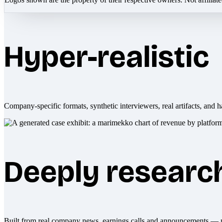
Hyper-realistic
Company-specific formats, synthetic interviewers, real artifacts, and h
Deeply researc
Built from real company news, earnings calls and announcements — 