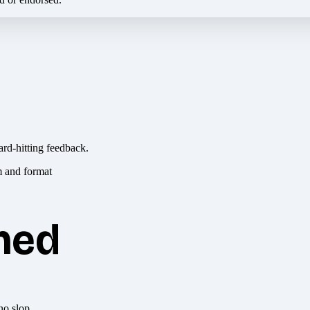
ard-hitting feedback.
hed
no slop.