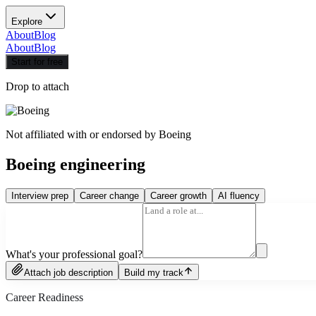
Explore
About
Blog
About
Blog
Start for free
Drop to attach
Not affiliated with or endorsed by
Boeing
Boeing engineering
Interview prep
Career change
Career growth
AI fluency
What's your professional goal?
Attach job description
Build my track
Career Readiness