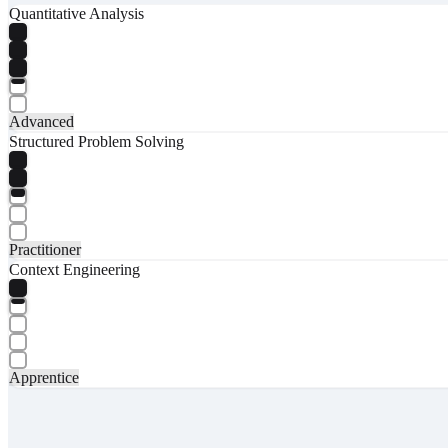
Quantitative Analysis
Advanced
Structured Problem Solving
Practitioner
Context Engineering
Apprentice