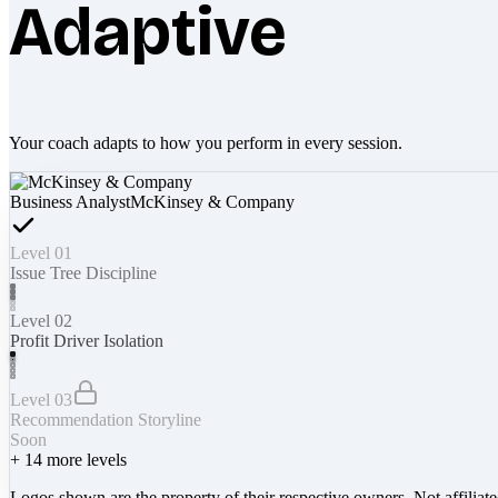
Adaptive
Your coach adapts to how you perform in every session.
Business Analyst
McKinsey & Company
Level 01
Issue Tree Discipline
Level 02
Profit Driver Isolation
Level 03
Recommendation Storyline
Soon
+
14
more levels
Logos shown are the property of their respective owners. Not affiliat