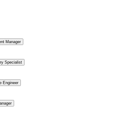
ent Manager
ry Specialist
re Engineer
anager