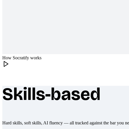
How Socratify works
Skills-based
What makes Socratify different
Hard skills, soft skills, AI fluency — all tracked against the bar you n