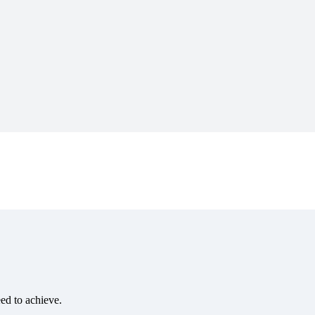
eed to achieve.