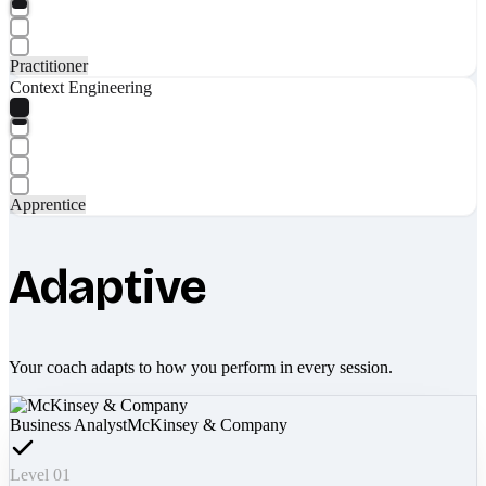
Practitioner
Context Engineering
Apprentice
Adaptive
Your coach adapts to how you perform in every session.
Business Analyst
McKinsey & Company
Level 01