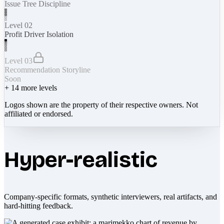
Issue Tree Discipline
Level 02
Profit Driver Isolation
Level 03
Recommendation Storyline
Soon
+
14
more levels
Logos shown are the property of their respective owners. Not
affiliated or endorsed.
Hyper-realistic
Company-specific formats, synthetic interviewers, real artifacts, and
hard-hitting feedback.