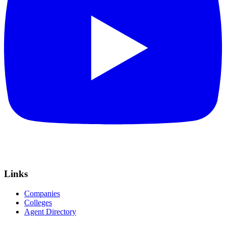
Links
Companies
Colleges
Agent Directory