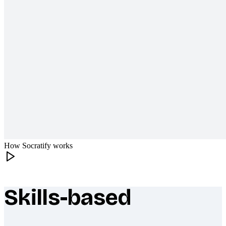
How Socratify works
Skills-based
What makes Socratify different