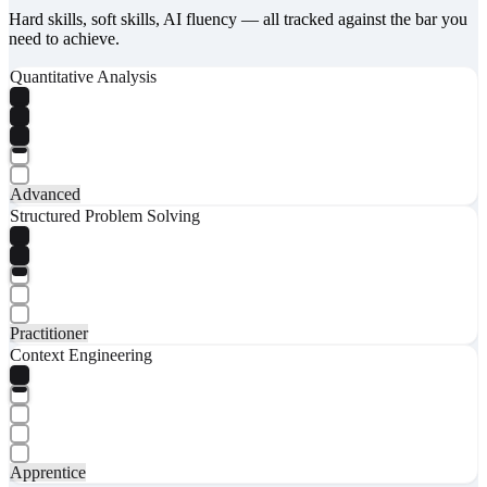
Hard skills, soft skills, AI fluency — all tracked against the bar you
need to achieve.
Quantitative Analysis
Advanced
Structured Problem Solving
Practitioner
Context Engineering
Apprentice