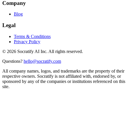
Company
Blog
Legal
Terms & Conditions
Privacy Policy
©
2026
Socratify AI Inc. All rights reserved.
Questions?
hello@socratify.com
All company names, logos, and trademarks are the property of their
respective owners. Socratify is not affiliated with, endorsed by, or
sponsored by any of the companies or institutions referenced on this
site.