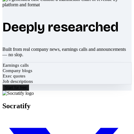
Deeply researched
Built from real company news, earnings calls and announcements
— no slop.
Earnings calls
Company blogs
Exec quotes
Job descriptions
Start for free
Socratify