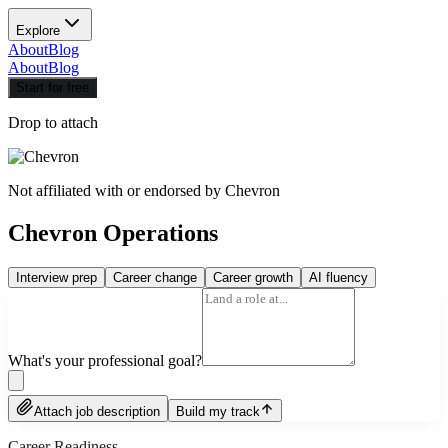
Explore
About
Blog
About
Blog
Start for free
Drop to attach
Not affiliated with or endorsed by
Chevron
Chevron Operations
Interview prep
Career change
Career growth
AI fluency
What's your professional goal?
Attach job description
Build my track
Career Readiness