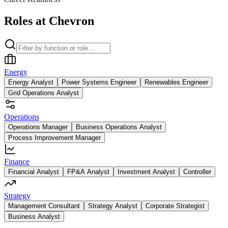
Roles at Chevron
Energy
Energy Analyst
Power Systems Engineer
Renewables Engineer
Grid Operations Analyst
Operations
Operations Manager
Business Operations Analyst
Process Improvement Manager
Finance
Financial Analyst
FP&A Analyst
Investment Analyst
Controller
Strategy
Management Consultant
Strategy Analyst
Corporate Strategist
Business Analyst