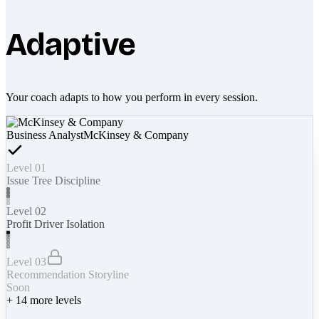
Adaptive
Your coach adapts to how you perform in every session.
Business Analyst
McKinsey & Company
Level 01
Issue Tree Discipline
Level 02
Profit Driver Isolation
Level 03
Recommendation Storyline
Soon
+
14
more levels