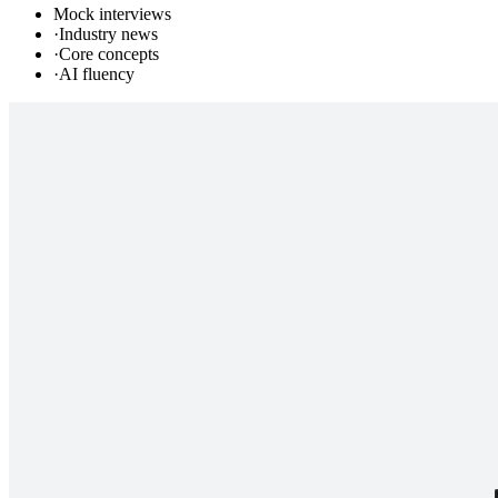
Mock interviews
·
Industry news
·
Core concepts
·
AI fluency