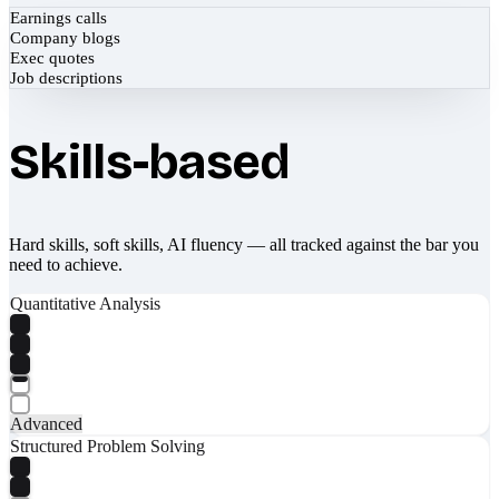
Earnings calls
Company blogs
Exec quotes
Job descriptions
Skills-based
Hard skills, soft skills, AI fluency — all tracked against the bar you
need to achieve.
Quantitative Analysis
Advanced
Structured Problem Solving