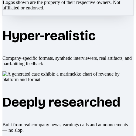
Logos shown are the property of their respective owners. Not
affiliated or endorsed.
Hyper-realistic
Company-specific formats, synthetic interviewers, real artifacts, and
hard-hitting feedback.
Deeply researched
Built from real company news, earnings calls and announcements
— no slop.