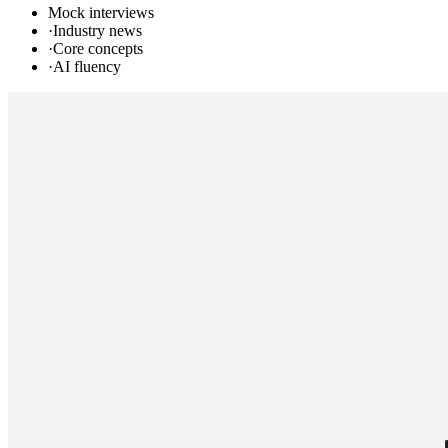
Mock interviews
·
Industry news
·
Core concepts
·
AI fluency