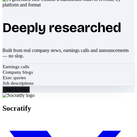
Deeply researched
Built from real company news, earnings calls and announcements
— no slop.
Earnings calls
Company blogs
Exec quotes
Job descriptions
Start for free
Socratify