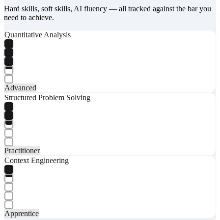
Hard skills, soft skills, AI fluency — all tracked against the bar you
need to achieve.
Quantitative Analysis
Advanced
Structured Problem Solving
Practitioner
Context Engineering
Apprentice