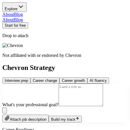
Explore
About
Blog
About
Blog
Start for free
Drop to attach
Not affiliated with or endorsed by
Chevron
Chevron Strategy
Interview prep
Career change
Career growth
AI fluency
What's your professional goal?
Attach job description
Build my track
Career Readiness