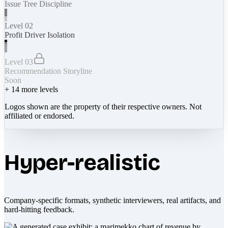
Issue Tree Discipline
Level 02
Profit Driver Isolation
Level 03
Recommendation Storyline
Soon
+
14
more levels
Logos shown are the property of their respective owners. Not
affiliated or endorsed.
Hyper-realistic
Company-specific formats, synthetic interviewers, real artifacts, and
hard-hitting feedback.