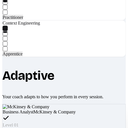
Practitioner
Context Engineering
Apprentice
Adaptive
Your coach adapts to how you perform in every session.
Business Analyst
McKinsey & Company
Level 01