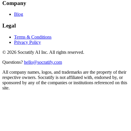
Company
Blog
Legal
Terms & Conditions
Privacy Policy
©
2026
Socratify AI Inc. All rights reserved.
Questions?
hello@socratify.com
All company names, logos, and trademarks are the property of their
respective owners. Socratify is not affiliated with, endorsed by, or
sponsored by any of the companies or institutions referenced on this
site.