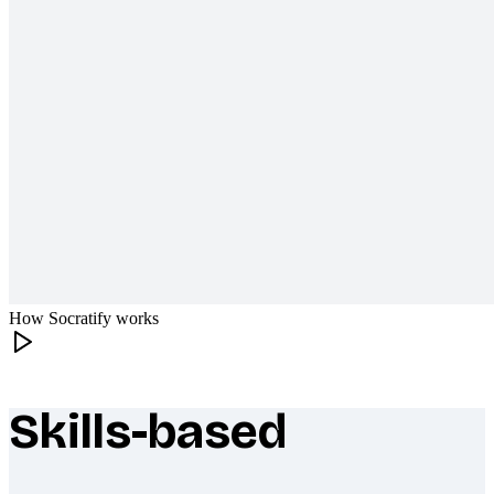
How Socratify works
Skills-based
What makes Socratify different