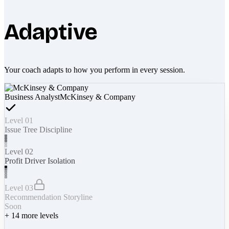
Adaptive
Your coach adapts to how you perform in every session.
Business Analyst
McKinsey & Company
Level 01
Issue Tree Discipline
Level 02
Profit Driver Isolation
Level 03
Recommendation Storyline
Soon
+
14
more levels