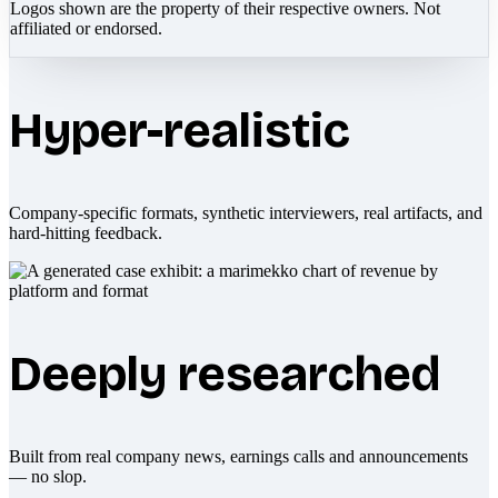
Logos shown are the property of their respective owners. Not
affiliated or endorsed.
Hyper-realistic
Company-specific formats, synthetic interviewers, real artifacts, and
hard-hitting feedback.
Deeply researched
Built from real company news, earnings calls and announcements
— no slop.