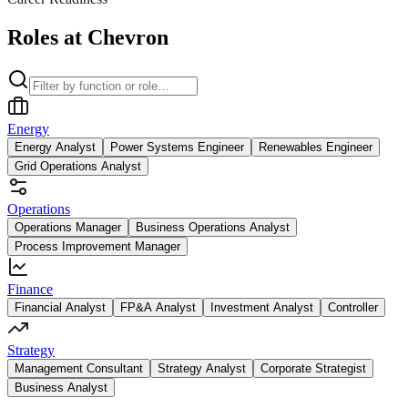
Roles at Chevron
Energy
Energy Analyst
Power Systems Engineer
Renewables Engineer
Grid Operations Analyst
Operations
Operations Manager
Business Operations Analyst
Process Improvement Manager
Finance
Financial Analyst
FP&A Analyst
Investment Analyst
Controller
Strategy
Management Consultant
Strategy Analyst
Corporate Strategist
Business Analyst