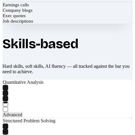
Earnings calls
Company blogs
Exec quotes
Job descriptions
Skills-based
Hard skills, soft skills, AI fluency — all tracked against the bar you
need to achieve.
Quantitative Analysis
Advanced
Structured Problem Solving