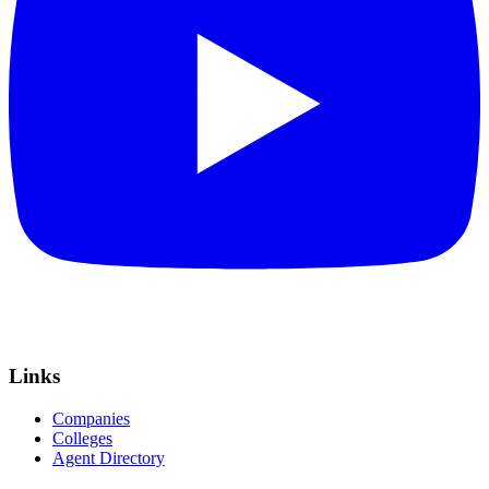
Links
Companies
Colleges
Agent Directory